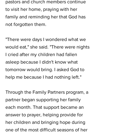
pastors and church members continue 
to visit her home, praying with her 
family and reminding her that God has 
not forgotten them.
"There were days I wondered what we 
would eat," she said. "There were nights 
I cried after my children had fallen 
asleep because I didn't know what 
tomorrow would bring. I asked God to 
help me because I had nothing left."
Through the Family Partners program, a 
partner began supporting her family 
each month. That support became an 
answer to prayer, helping provide for 
her children and bringing hope during 
one of the most difficult seasons of her 