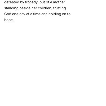
defeated by tragedy, but of a mother 
standing beside her children, trusting 
God one day at a time and holding on to 
hope.
See All
Recent Posts