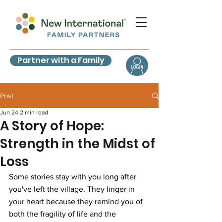
Partner with a Family
Post
Jun 24
2 min read
A Story of Hope:
Strength in the Midst of
Loss
Some stories stay with you long after 
you've left the village. They linger in 
your heart because they remind you of 
both the fragility of life and the 