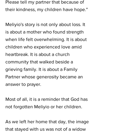
Please tell my partner that because of 
their kindness, my children have hope."
Meliyio's story is not only about loss. It 
is about a mother who found strength 
when life felt overwhelming. It is about 
children who experienced love amid 
heartbreak. It is about a church 
community that walked beside a 
grieving family. It is about a Family 
Partner whose generosity became an 
answer to prayer.
Most of all, it is a reminder that God has 
not forgotten Meliyio or her children.
As we left her home that day, the image 
that stayed with us was not of a widow 