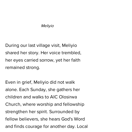
Meliyio
During our last village visit, Meliyio 
shared her story. Her voice trembled, 
her eyes carried sorrow, yet her faith 
remained strong.
Even in grief, Meliyio did not walk 
alone. Each Sunday, she gathers her 
children and walks to AIC Olosirwa 
Church, where worship and fellowship 
strengthen her spirit. Surrounded by 
fellow believers, she hears God's Word 
and finds courage for another day. Local 