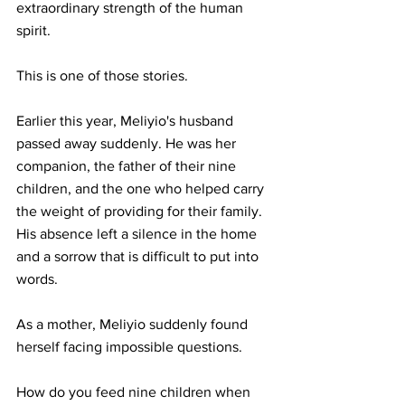
extraordinary strength of the human 
spirit.
This is one of those stories.
Earlier this year, Meliyio's husband 
passed away suddenly. He was her 
companion, the father of their nine 
children, and the one who helped carry 
the weight of providing for their family. 
His absence left a silence in the home 
and a sorrow that is difficult to put into 
words.
As a mother, Meliyio suddenly found 
herself facing impossible questions.
How do you feed nine children when 