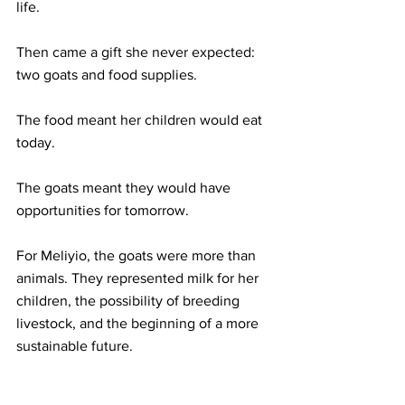
life.
Then came a gift she never expected: 
two goats and food supplies.
The food meant her children would eat 
today.
The goats meant they would have 
opportunities for tomorrow.
For Meliyio, the goats were more than 
animals. They represented milk for her 
children, the possibility of breeding 
livestock, and the beginning of a more 
sustainable future.