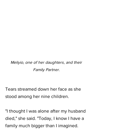
Meliyio, one of her daughters, and their 
Family Partner. 
Tears streamed down her face as she 
stood among her nine children.
"I thought I was alone after my husband 
died," she said. "Today, I know I have a 
family much bigger than I imagined. 