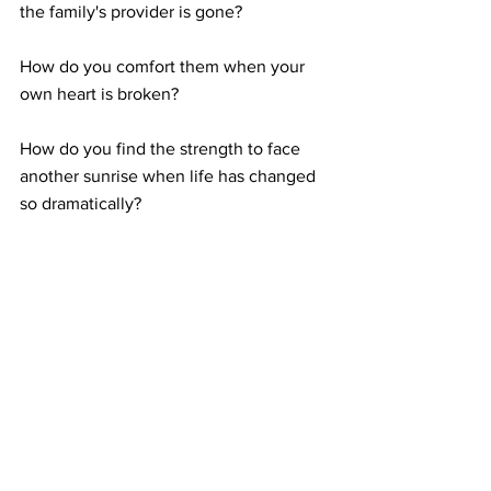
the family's provider is gone?
How do you comfort them when your 
own heart is broken?
How do you find the strength to face 
another sunrise when life has changed 
so dramatically?