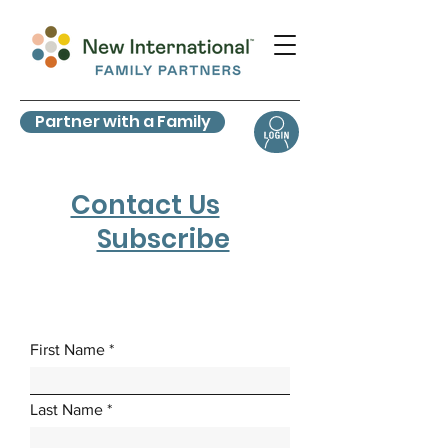
Partner with a Family
Contact Us
Subscribe
First Name
Last Name