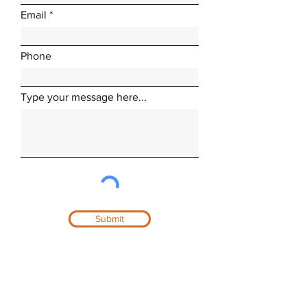
Email
Phone
Type your message here...
Submit