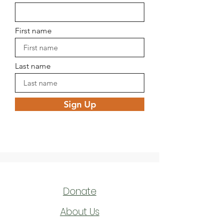
First name
Last name
Sign Up
Donate
About Us