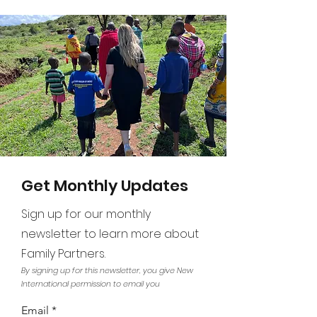
Get Monthly Updates
Sign up for our monthly
newsletter to learn more about
Family Partners.
By signing up for this newsletter, you give New
International permission to email you
Email