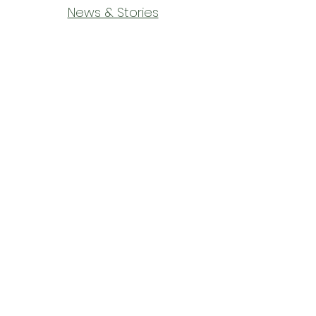
News & Stories
Visit Kenya
Host an Event
Sign In
Contact Us
FAQ
2701 Cleveland Ave
Suite 200