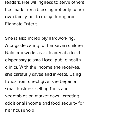
leaders. Her willingness to serve others 
has made her a blessing not only to her 
own family but to many throughout 
Elangata Enterit.
She is also incredibly hardworking. 
Alongside caring for her seven children, 
Naimodu works as a cleaner at a local 
dispensary (a small local public health 
clinic). With the income she receives, 
she carefully saves and invests. Using 
funds from direct give, she began a 
small business selling fruits and 
vegetables on market days—creating 
additional income and food security for 
her household.