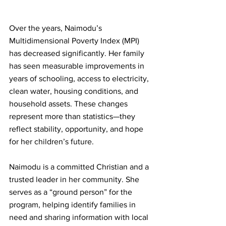
Over the years, Naimodu’s 
Multidimensional Poverty Index (MPI) 
has decreased significantly. Her family 
has seen measurable improvements in 
years of schooling, access to electricity, 
clean water, housing conditions, and 
household assets. These changes 
represent more than statistics—they 
reflect stability, opportunity, and hope 
for her children’s future.
Naimodu is a committed Christian and a 
trusted leader in her community. She 
serves as a “ground person” for the 
program, helping identify families in 
need and sharing information with local 