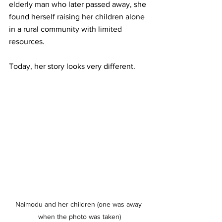
elderly man who later passed away, she 
found herself raising her children alone 
in a rural community with limited 
resources.
Today, her story looks very different.
Naimodu and her children (one was away 
when the photo was taken)