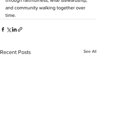
through faithfulness, wise stewardship, 
and community walking together over 
time.
See All
Recent Posts