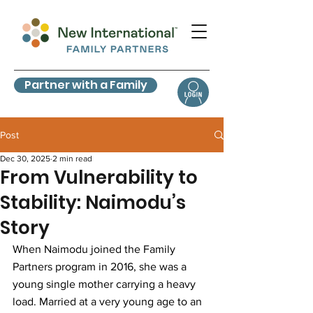
Partner with a Family
Post
Dec 30, 2025
2 min read
From Vulnerability to
Stability: Naimodu’s
Story
When Naimodu joined the Family 
Partners program in 2016, she was a 
young single mother carrying a heavy 
load. Married at a very young age to an 