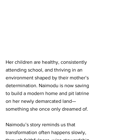
Her children are healthy, consistently 
attending school, and thriving in an 
environment shaped by their mother’s 
determination. Naimodu is now saving 
to build a modern home and pit latrine 
on her newly demarcated land—
something she once only dreamed of.
Naimodu’s story reminds us that 
transformation often happens slowly, 