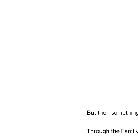
But then somethin
Through the Family 