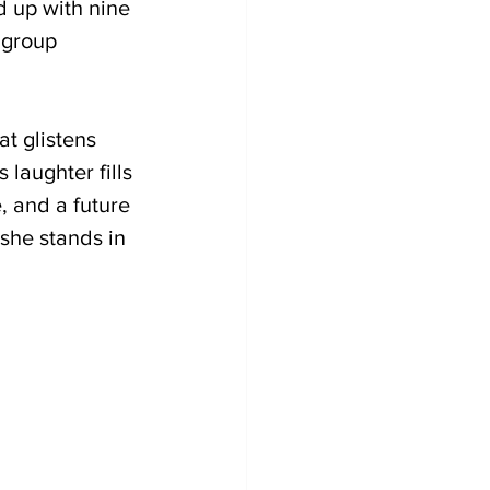
d up with nine 
 group 
t glistens 
laughter fills 
, and a future 
 she stands in 