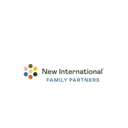
Before We Met, We Were
"Som
Already Family
Com