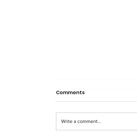
Comments
Write a comment...