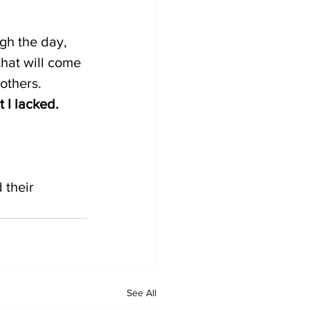
gh the day, 
hat will come 
 others.
 I lacked. 
their 
See All