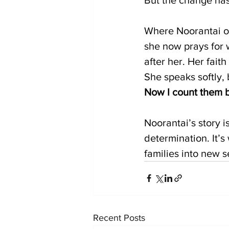
Where Noorantai on
she now prays for 
after her. Her fait
She speaks softly, 
Now I count them by
Noorantai’s story 
determination. It
families into new 
Recent Posts