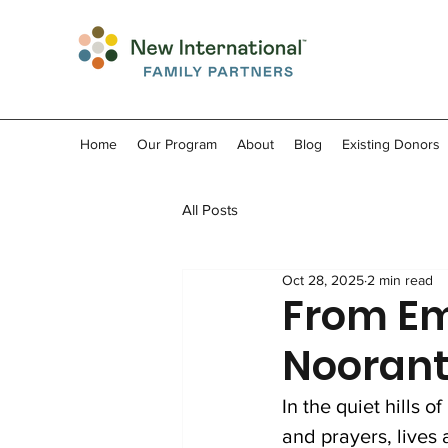
Home
Our Program
About
Blog
Existing Donors
All Posts
Oct 28, 2025
2 min read
From Em
Nooranta
In the quiet hills 
and prayers, lives