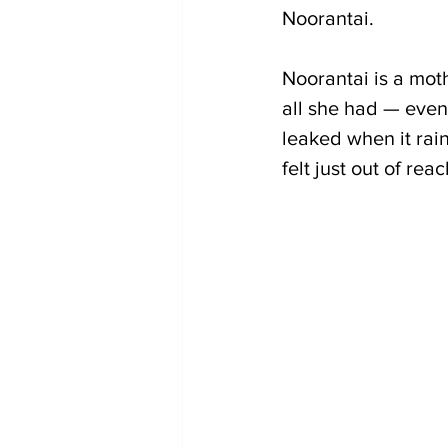
Noorantai.
Noorantai is a mot
all she had — even 
leaked when it rai
felt just out of reac