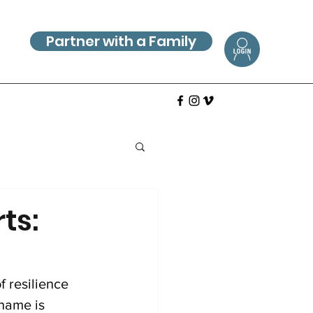
Partner with a Family
ts:
f resilience 
name is 