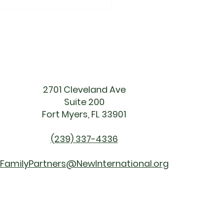
ething Big Is
ing"
2701 Cleveland Ave
Suite 200
Fort Myers, FL 33901
(239) 337-4336
FamilyPartners@NewInternational.org