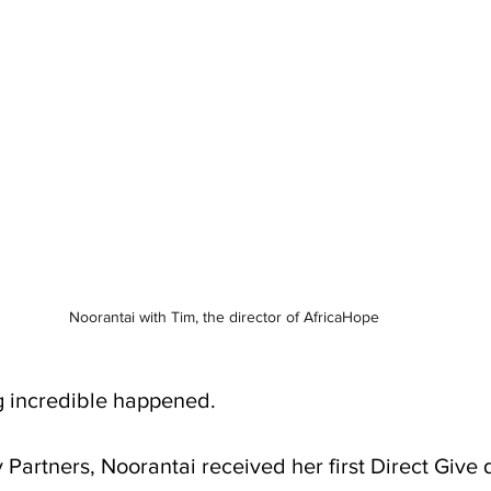
Noorantai with Tim, the director of AfricaHope
g incredible happened.
Partners, Noorantai received her first Direct Give d