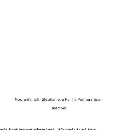
Noorantai with Stephanie, a Family Partners team 
member
t just been physical. It’s spiritual too.