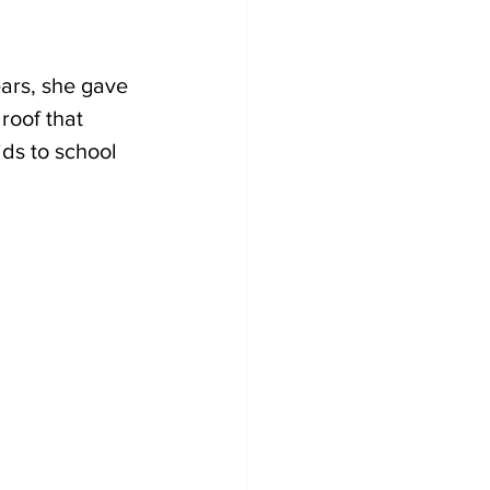
ars, she gave 
roof that 
ds to school 