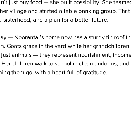
dn’t just buy food — she built possibility. She teame
er village and started a table banking group. That
a sisterhood, and a plan for a better future.
ay — Noorantai’s home now has a sturdy tin roof tha
. Goats graze in the yard while her grandchildren’s 
t just animals — they represent nourishment, income
. Her children walk to school in clean uniforms, and
ng them go, with a heart full of gratitude.