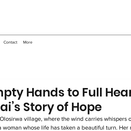
Contact
More
pty Hands to Full Hear
i’s Story of Hope
of Olosirwa village, where the wind carries whispers o
 a woman whose life has taken a beautiful turn. Her 