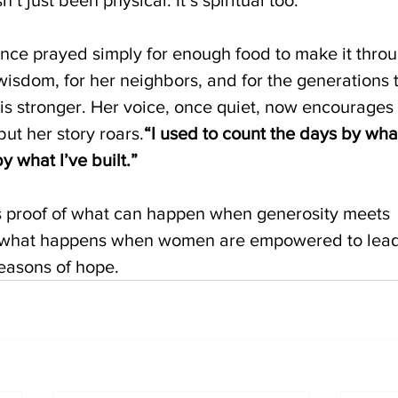
ce prayed simply for enough food to make it throu
wisdom, for her neighbors, and for the generations t
h is stronger. Her voice, once quiet, now encourages
but her story roars.
“I used to count the days by what
 what I’ve built.”
is proof of what can happen when generosity meets 
’s what happens when women are empowered to lead 
seasons of hope.