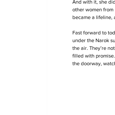
And with it, she di
other women from h
became a lifeline, 
Fast forward to tod
under the Narok sun
the air. They’re no
filled with promise
the doorway, watchi