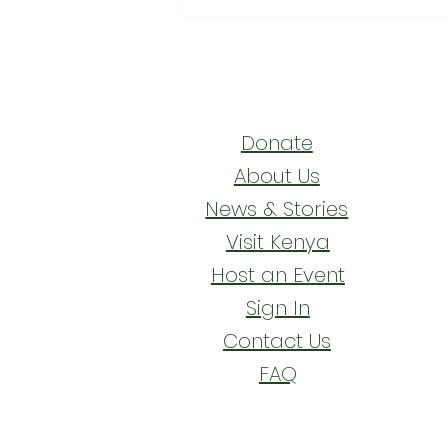
Walking the Footpaths of
Faith
Donate
About Us
News & Stories
Visit Kenya
Host an Event
Sign In
Contact Us
FAQ