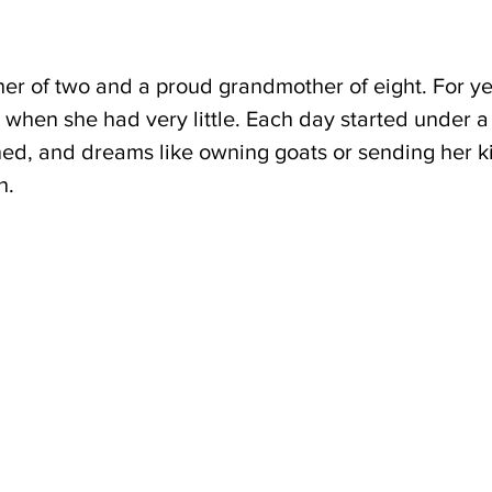
her of two and a proud grandmother of eight. For ye
when she had very little. Each day started under a 
ned, and dreams like owning goats or sending her ki
h.